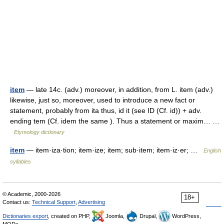
item
— late 14c. (adv.) moreover, in addition, from L. item (adv.)
likewise, just so, moreover, used to introduce a new fact or
statement, probably from ita thus, id it (see ID (Cf. id)) + adv.
ending tem (Cf. idem the same ). Thus a statement or maxim… …
Etymology dictionary
item
— item·iza·tion; item·ize; item; sub·item; item·iz·er; …
English
syllables
© Academic, 2000-2026
18+
Contact us:
Technical Support
,
Advertising
Dictionaries export
, created on PHP,
Joomla,
Drupal,
WordPress,