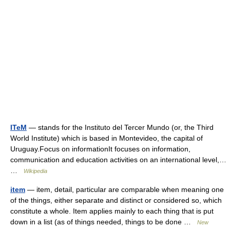
ITeM
— stands for the Instituto del Tercer Mundo (or, the Third
World Institute) which is based in Montevideo, the capital of
Uruguay.Focus on informationIt focuses on information,
communication and education activities on an international level,…
…
Wikipedia
item
— item, detail, particular are comparable when meaning one
of the things, either separate and distinct or considered so, which
constitute a whole. Item applies mainly to each thing that is put
down in a list (as of things needed, things to be done …
New