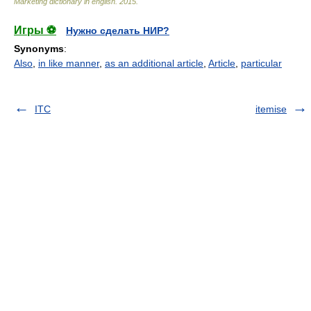
Marketing dictionary in english
.
2015
.
Игры ⚽
Нужно сделать НИР?
Synonyms
:
Also
,
in like manner
,
as an additional article
,
Article
,
particular
ITC
itemise