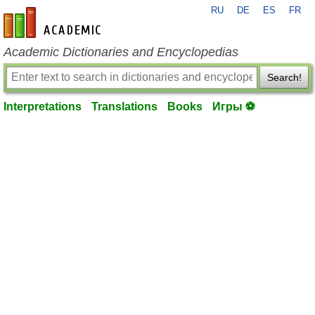
RU
DE
ES
FR
en-academic.com
Academic Dictionaries and Encyclopedias
Search!
Interpretations
Translations
Books
Игры ⚽