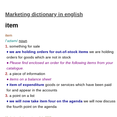
Marketing dictionary in english
item
item
/'aɪtəm/
noun
1.
something for sale
♦
we are holding orders for out-of-stock items
we are holding
orders for goods which are not in stock
●
Please find enclosed an order for the following items from your
catalogue.
2.
a piece of information
●
items on a balance sheet
♦
item of expenditure
goods or services which have been paid
for and appear in the accounts
3.
a point on a list
♦
we will now take item four on the agenda
we will now discuss
the fourth point on the agenda