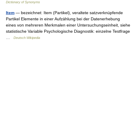
Dictionary of Synonyms
Item
— bezeichnet: Item (Partikel), veraltete satzverknüpfende
Partikel Elemente in einer Aufzählung bei der Datenerhebung
eines von mehreren Merkmalen einer Untersuchungseinheit, siehe
statistische Variable Psychologische Diagnostik: einzelne Testfrage
…
Deutsch Wikipedia