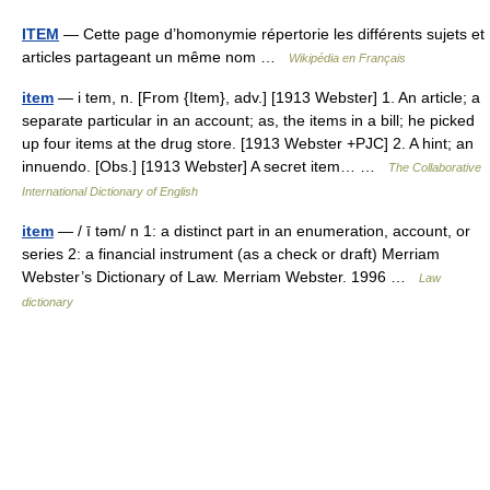
ITEM
— Cette page d’homonymie répertorie les différents sujets et
articles partageant un même nom …
Wikipédia en Français
item
— i tem, n. [From {Item}, adv.] [1913 Webster] 1. An article; a
separate particular in an account; as, the items in a bill; he picked
up four items at the drug store. [1913 Webster +PJC] 2. A hint; an
innuendo. [Obs.] [1913 Webster] A secret item… …
The Collaborative
International Dictionary of English
item
— / ī təm/ n 1: a distinct part in an enumeration, account, or
series 2: a financial instrument (as a check or draft) Merriam
Webster’s Dictionary of Law. Merriam Webster. 1996 …
Law
dictionary