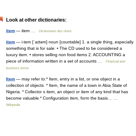
Look at other dictionaries:
item
— item …
Dictionnaire des rimes
item
— i‧tem [ˈaɪtəm] noun [countable] 1. a single thing, especially
something that is for sale: • The CD used to be considered a
luxury item. • stores selling non food items 2. ACCOUNTING a
piece of information written in a set of accounts …
Financial and
business terms
Item
— may refer to:* Item, entry in a list, or one object in a
collection of objects. * Item, the name of a town in Abia State of
Nigeria. * Collector s item, an object or item of any kind that has
become valuable * Configuration item, form the basis… …
Wikipedia